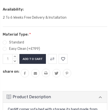
Availability:
2 To 6 Weeks Free Delivery & Installation
Material Type:
*
Standard
Easy Clean (+£199)
Current
INCREASE
Stock:
QUANTITY:
DECREASE
QUANTITY:
share on:
Product Description
Cardiff corner sofa bed with storage its hand made from