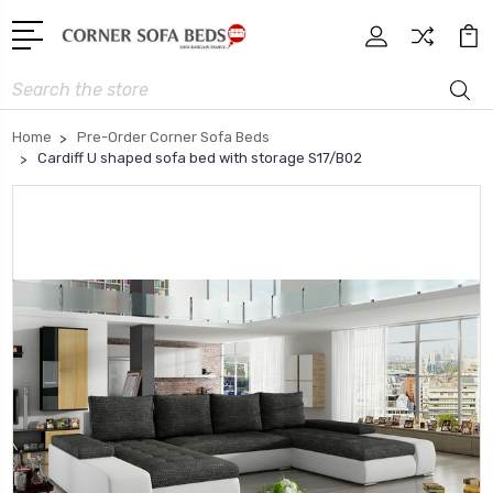
Search
Home
Pre-Order Corner Sofa Beds
Cardiff U shaped sofa bed with storage S17/B02