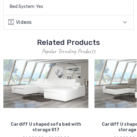
Bed System: Yes
Videos
Related Products
Popular Trending Products
Cardiff U shaped sofa bed with
Cardiff U shape
storage S17
storage