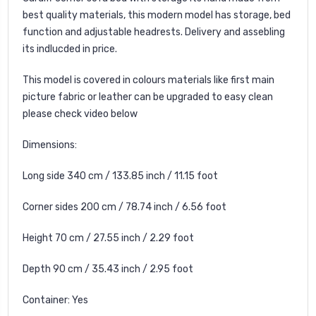
best quality materials, this modern model has storage, bed
function and adjustable headrests. Delivery and assebling
its indlucded in price.
This model is covered in colours materials like first main
picture fabric or leather can be upgraded to easy clean
please check video below
Dimensions:
Long side 340 cm / 133.85 inch / 11.15 foot
Corner sides 200 cm / 78.74 inch / 6.56 foot
Height 70 cm / 27.55 inch / 2.29 foot
Depth 90 cm / 35.43 inch / 2.95 foot
Container: Yes