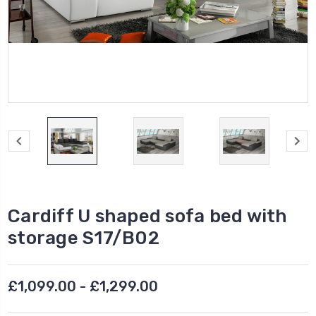
Cardiff U shaped sofa bed with
storage S17/B02
£1,099.00 - £1,299.00