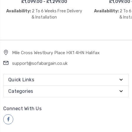
£1,099.00 - £1,299.00
£1,099.00 
Availability:
2 To 6 Weeks Free Delivery
Availability:
2 To 6
& Installation
& Insta
Mile Cross Westbury Place HX1 4HN Halifax
support@sofabargain.co.uk
Quick Links
Categories
Connect With Us