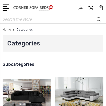
Search
Home
Categories
Categories
Subcategories