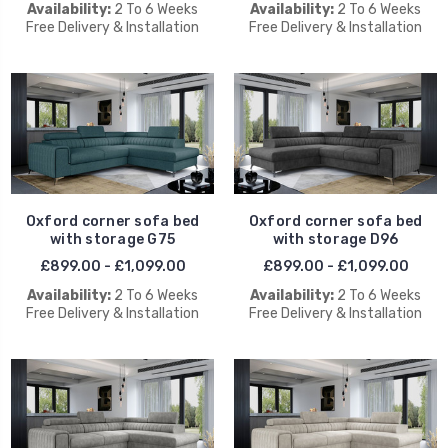
Availability:
2 To 6 Weeks
Availability:
2 To 6 Weeks
Free Delivery & Installation
Free Delivery & Installation
Oxford corner sofa bed
Oxford corner sofa bed
with storage G75
with storage D96
£899.00 - £1,099.00
£899.00 - £1,099.00
Availability:
2 To 6 Weeks
Availability:
2 To 6 Weeks
Free Delivery & Installation
Free Delivery & Installation