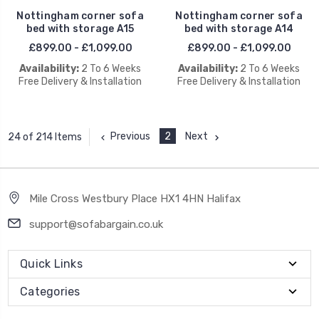
Nottingham corner sofa
Nottingham corner sofa
bed with storage A15
bed with storage A14
£899.00 - £1,099.00
£899.00 - £1,099.00
Availability:
2 To 6 Weeks
Availability:
2 To 6 Weeks
Free Delivery & Installation
Free Delivery & Installation
Previous
2
Next
24 of 214 Items
Mile Cross Westbury Place HX1 4HN Halifax
support@sofabargain.co.uk
Quick Links
Categories