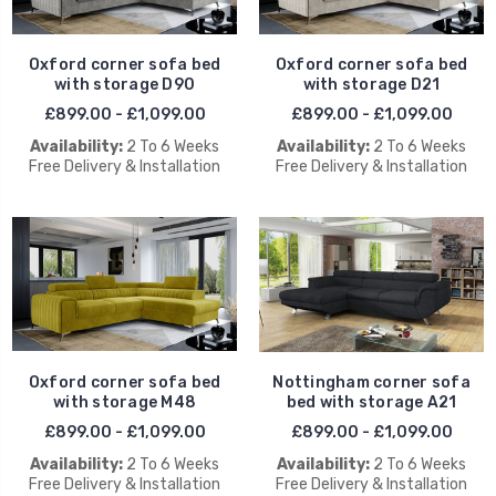
Oxford corner sofa bed
Oxford corner sofa bed
with storage D90
with storage D21
£899.00 - £1,099.00
£899.00 - £1,099.00
Availability:
2 To 6 Weeks
Availability:
2 To 6 Weeks
Free Delivery & Installation
Free Delivery & Installation
Oxford corner sofa bed
Nottingham corner sofa
with storage M48
bed with storage A21
£899.00 - £1,099.00
£899.00 - £1,099.00
Availability:
2 To 6 Weeks
Availability:
2 To 6 Weeks
Free Delivery & Installation
Free Delivery & Installation