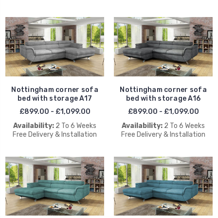
Nottingham corner sofa
Nottingham corner sofa
bed with storage A17
bed with storage A16
£899.00 - £1,099.00
£899.00 - £1,099.00
Availability:
2 To 6 Weeks
Availability:
2 To 6 Weeks
Free Delivery & Installation
Free Delivery & Installation