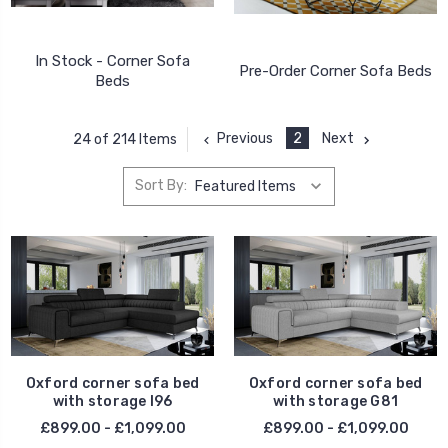
In Stock - Corner Sofa
Pre-Order Corner Sofa Beds
Beds
Previous
2
Next
24 of 214 Items
Sort By:
Oxford corner sofa bed
Oxford corner sofa bed
with storage I96
with storage G81
£899.00 - £1,099.00
£899.00 - £1,099.00