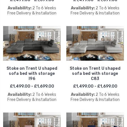
Availability:
2 To 6 Weeks
Availability:
2 To 6 Weeks
Free Delivery & Installation
Free Delivery & Installation
Stoke on Trent U shaped
Stoke on Trent U shaped
sofa bed with storage
sofa bed with storage
I96
C83
£1,499.00 - £1,699.00
£1,499.00 - £1,699.00
Availability:
2 To 6 Weeks
Availability:
2 To 6 Weeks
Free Delivery & Installation
Free Delivery & Installation