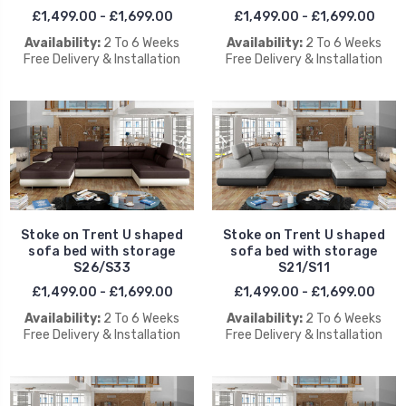
£1,499.00 - £1,699.00
£1,499.00 - £1,699.00
Availability:
2 To 6 Weeks
Availability:
2 To 6 Weeks
Free Delivery & Installation
Free Delivery & Installation
Stoke on Trent U shaped
Stoke on Trent U shaped
sofa bed with storage
sofa bed with storage
S26/S33
S21/S11
£1,499.00 - £1,699.00
£1,499.00 - £1,699.00
Availability:
2 To 6 Weeks
Availability:
2 To 6 Weeks
Free Delivery & Installation
Free Delivery & Installation