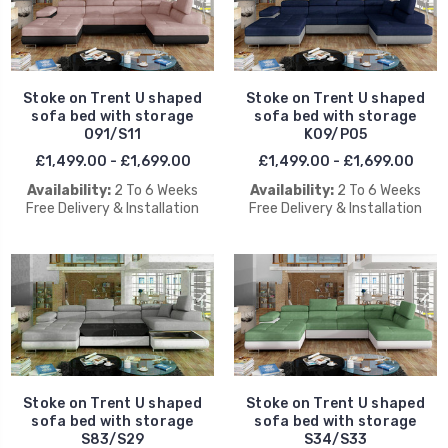
Stoke on Trent U shaped
Stoke on Trent U shaped
sofa bed with storage
sofa bed with storage
O91/S11
K09/P05
£1,499.00 - £1,699.00
£1,499.00 - £1,699.00
Availability:
2 To 6 Weeks
Availability:
2 To 6 Weeks
Free Delivery & Installation
Free Delivery & Installation
Stoke on Trent U shaped
Stoke on Trent U shaped
sofa bed with storage
sofa bed with storage
S83/S29
S34/S33