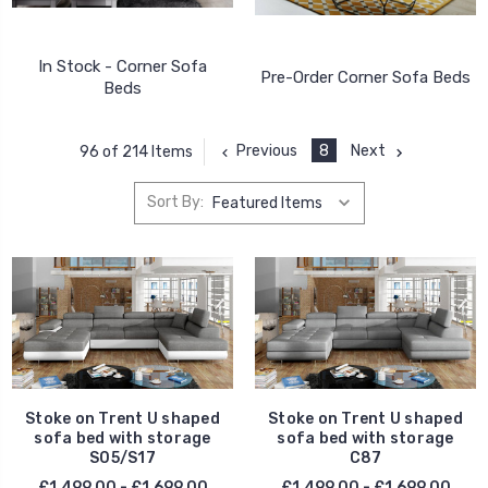
In Stock - Corner Sofa
Pre-Order Corner Sofa Beds
Beds
Previous
8
Next
96 of 214 Items
Sort By:
Stoke on Trent U shaped
Stoke on Trent U shaped
sofa bed with storage
sofa bed with storage
S05/S17
C87
£1,499.00 - £1,699.00
£1,499.00 - £1,699.00