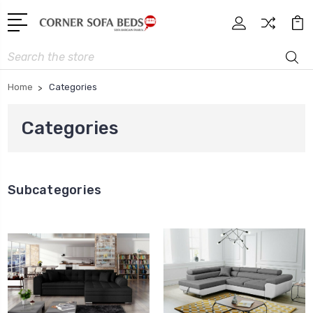
Search
Home
Categories
Categories
Subcategories