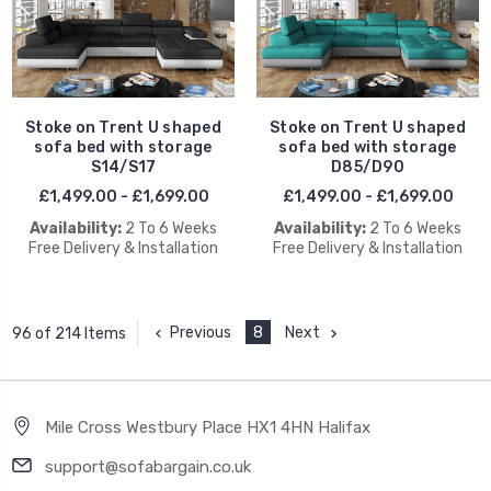
Stoke on Trent U shaped
Stoke on Trent U shaped
sofa bed with storage
sofa bed with storage
S14/S17
D85/D90
£1,499.00 - £1,699.00
£1,499.00 - £1,699.00
Availability:
2 To 6 Weeks
Availability:
2 To 6 Weeks
Free Delivery & Installation
Free Delivery & Installation
Previous
8
Next
96 of 214 Items
Mile Cross Westbury Place HX1 4HN Halifax
support@sofabargain.co.uk