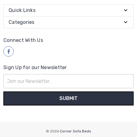
Quick Links
Categories
Connect With Us
Sign Up for our Newsletter
Email
Address
© 2026
Corner Sofa Beds