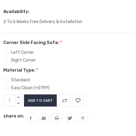
Availability:
2 To 6 Weeks Free Delivery & Installation
Corner Side Facing Sofa:
*
Left Corner
Right Corner
Material Type:
*
Standard
Easy Clean (+£199)
Current
INCREASE
Stock:
QUANTITY:
DECREASE
QUANTITY:
share on: