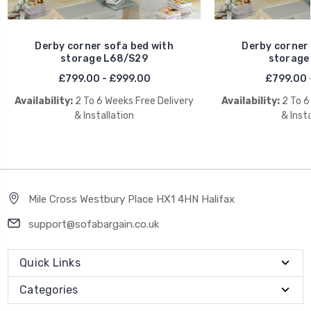
Derby corner sofa bed with
Derby corner 
storage L68/S29
storage
£799.00 - £999.00
£799.00 
Availability:
2 To 6 Weeks Free Delivery
Availability:
2 To 6
& Installation
& Insta
Mile Cross Westbury Place HX1 4HN Halifax
support@sofabargain.co.uk
Quick Links
Categories