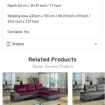
Depth 52 cm / 20.47 inch / 1.7 foot
Sleeping area: 220cm x 150 cm / 86.61 inch x 59 inch /
4.92 foot x 7.21 foot
Container: Yes
Videos
Related Products
Popular Trending Products