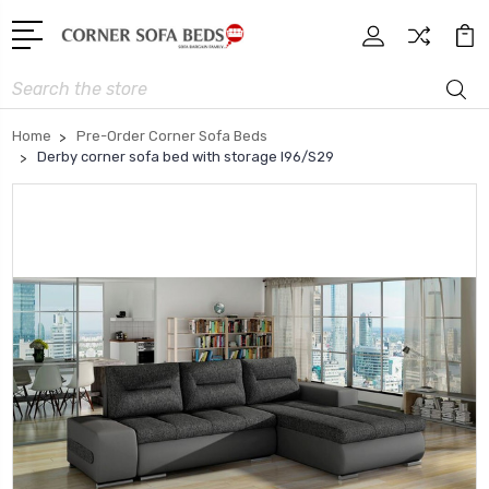
Search
Home
Pre-Order Corner Sofa Beds
Derby corner sofa bed with storage I96/S29