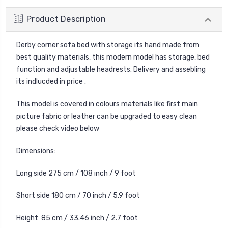
Product Description
Derby corner sofa bed with storage its hand made from
best quality materials, this modern model has storage, bed
function and adjustable headrests. Delivery and assebling
its indlucded in price .
This model is covered in colours materials like first main
picture fabric or leather can be upgraded to easy clean
please check video below
Dimensions:
Long side 275 cm / 108 inch / 9 foot
Short side 180 cm / 70 inch / 5.9 foot
Height 85 cm / 33.46 inch / 2.7 foot