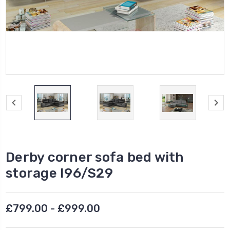
Derby corner sofa bed with
storage I96/S29
£799.00 - £999.00