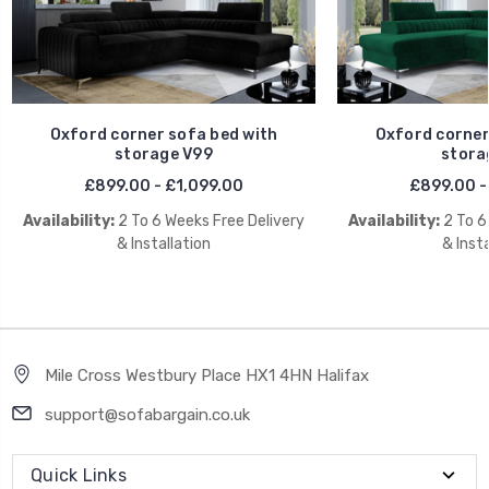
Oxford corner sofa bed with
Oxford corner
storage V99
stora
£899.00 - £1,099.00
£899.00 -
Availability:
2 To 6 Weeks Free Delivery
Availability:
2 To 6
& Installation
& Insta
Mile Cross Westbury Place HX1 4HN Halifax
support@sofabargain.co.uk
Quick Links