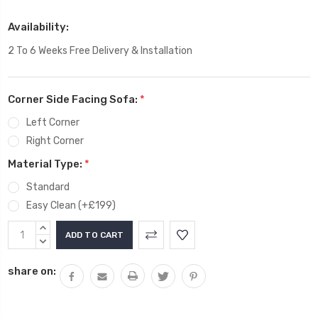
Availability:
2 To 6 Weeks Free Delivery & Installation
Corner Side Facing Sofa:
*
Left Corner
Right Corner
Material Type:
*
Standard
Easy Clean (+£199)
Current
INCREASE
Stock:
QUANTITY:
DECREASE
QUANTITY:
share on: