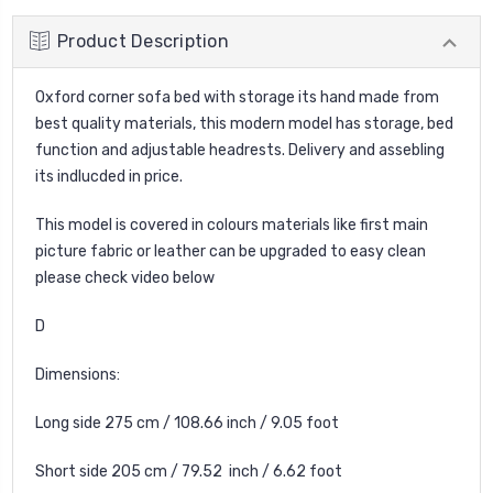
Product Description
Oxford corner sofa bed with storage its hand made from
best quality materials, this modern model has storage, bed
function and adjustable headrests. Delivery and assebling
its indlucded in price.
This model is covered in colours materials like first main
picture fabric or leather can be upgraded to easy clean
please check video below
D
Dimensions:
Long side 275 cm / 108.66 inch / 9.05 foot
Short side 205 cm / 79.52 inch / 6.62 foot