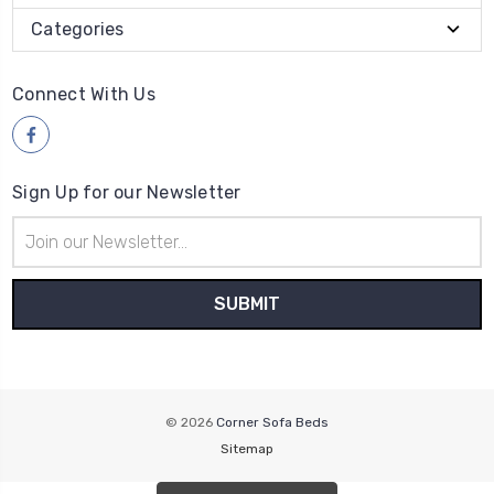
Categories
Connect With Us
Sign Up for our Newsletter
Email
Address
© 2026
Corner Sofa Beds
Sitemap