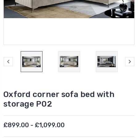
Oxford corner sofa bed with
storage P02
£899.00 - £1,099.00