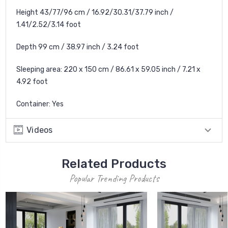
Height 43/77/96 cm / 16.92/30.31/37.79 inch /
1.41/2.52/3.14 foot
Depth 99 cm / 38.97 inch / 3.24 foot
Sleeping area: 220 x 150 cm / 86.61 x 59.05 inch / 7.21 x
4.92 foot
Container: Yes
Videos
Related Products
Popular Trending Products