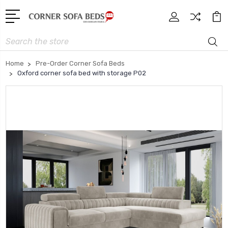
Search
Home
Pre-Order Corner Sofa Beds
Oxford corner sofa bed with storage P02