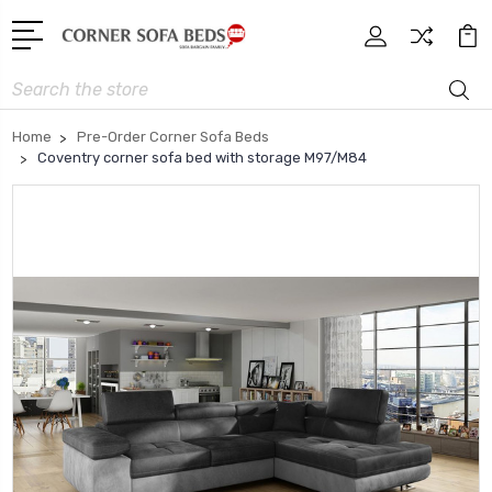
Search
Home
Pre-Order Corner Sofa Beds
Coventry corner sofa bed with storage M97/M84