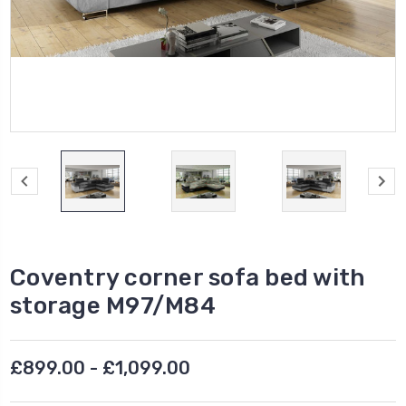
Coventry corner sofa bed with
storage M97/M84
£899.00 - £1,099.00