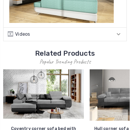
Videos
Related Products
Popular Trending Products
Coventry corner sofa bed with
Hull corner sofa