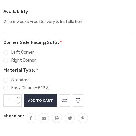
Availability:
2 To 6 Weeks Free Delivery & Installation
Corner Side Facing Sofa:
*
Left Corner
Right Corner
Material Type:
*
Standard
Easy Clean (+£199)
Current
INCREASE
Stock:
QUANTITY:
DECREASE
QUANTITY:
share on: