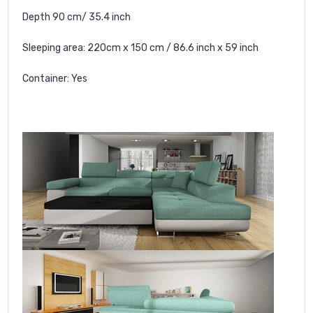
Depth 90 cm/ 35.4 inch
Sleeping area: 220cm x 150 cm / 86.6 inch x 59 inch
Container: Yes