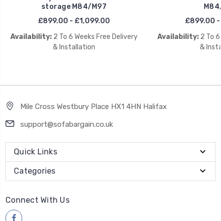
storage M84/M97
M84
£899.00 - £1,099.00
£899.00 -
Availability:
2 To 6 Weeks Free Delivery
Availability:
2 To 6
& Installation
& Insta
Mile Cross Westbury Place HX1 4HN Halifax
support@sofabargain.co.uk
Quick Links
Categories
Connect With Us