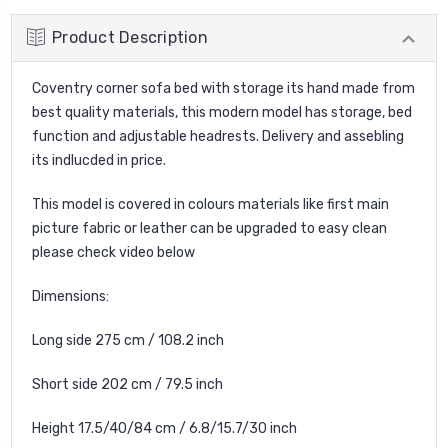
Product Description
Coventry
corner sofa bed with storage its hand made from
best quality materials, this modern model has storage, bed
function and adjustable headrests. Delivery and assebling
its indlucded in price.
This model is covered in colours materials like first main
picture fabric or leather can be upgraded to easy clean
please check video below
Dimensions:
Long side 275 cm / 108.2 inch
Short side 202 cm / 79.5 inch
Height 17.5/40/84 cm / 6.8/15.7/30 inch