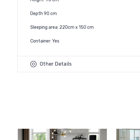
Depth 90 cm
Sleeping area: 220cm x 150 cm
Container: Yes
Other Details