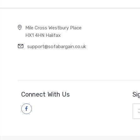
Mile Cross Westbury Place
HX1 4HN Halifax
support@sofabargain.co.uk
Connect With Us
Si
Ema
Add