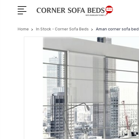
Home
In Stock - Corner Sofa Beds
Aman corner sofa bed