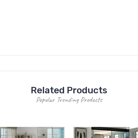
Related Products
Popular Trending Products