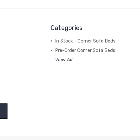
Categories
In Stock - Corner Sofa Beds
Pre-Order Corner Sofa Beds
View All