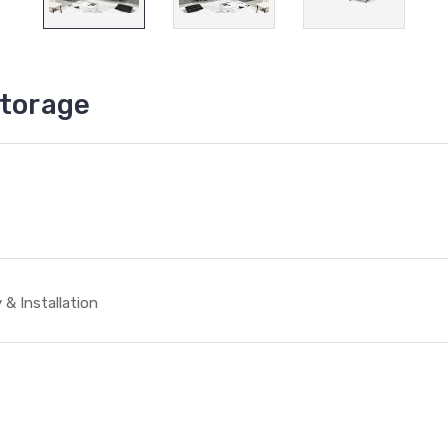
storage
 & Installation