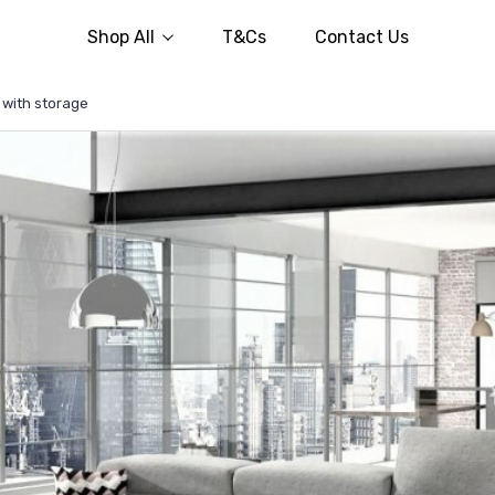
Shop All
T&Cs
Contact Us
 with storage