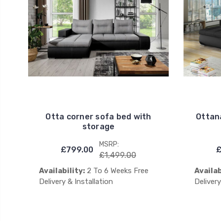
Otta corner sofa bed with
Ottan
storage
MSRP:
£799.00
£
£1,499.00
Availability:
2 To 6 Weeks Free
Availab
Delivery & Installation
Delivery