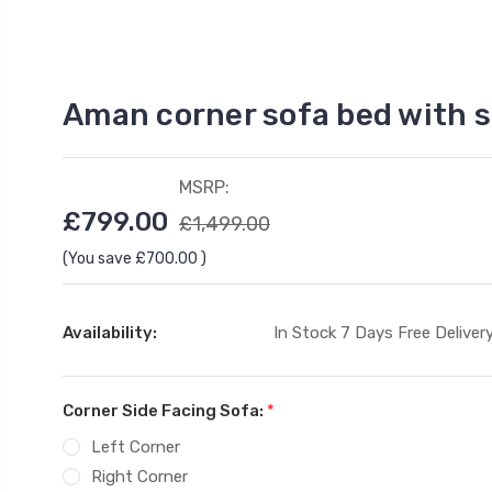
Aman corner sofa bed with 
MSRP:
£799.00
£1,499.00
(You save
£700.00
)
Availability:
In Stock 7 Days Free Delivery
Corner Side Facing Sofa:
*
Left Corner
Right Corner