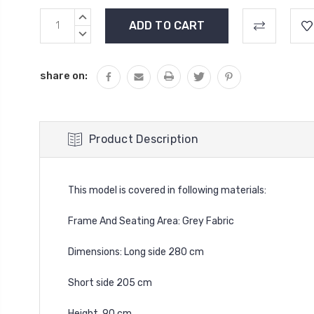
Current
INCREASE
Stock:
QUANTITY:
DECREASE
QUANTITY:
share on:
Product Description
This model is covered in following materials:
Frame And Seating Area: Grey Fabric
Dimensions: Long side 280 cm
Short side 205 cm
Height 90 cm