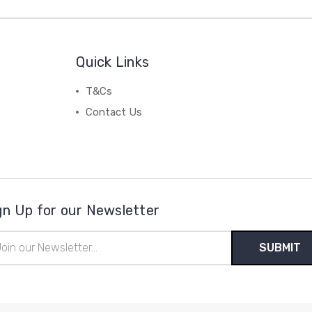
Quick Links
T&Cs
Contact Us
gn Up for our Newsletter
il
ress