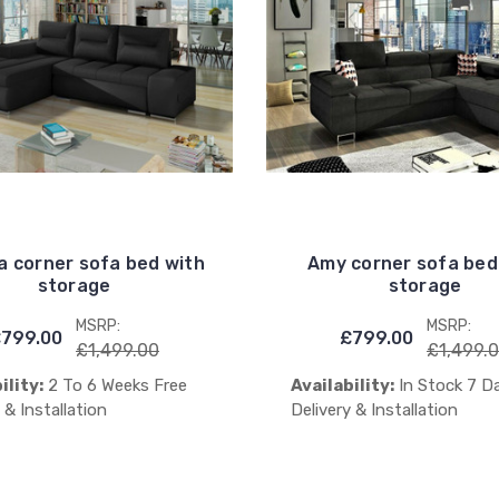
a corner sofa bed with
Amy corner sofa bed
storage
storage
MSRP:
MSRP:
799.00
£799.00
£1,499.00
£1,499.
ility:
2 To 6 Weeks Free
Availability:
In Stock 7 D
 & Installation
Delivery & Installation