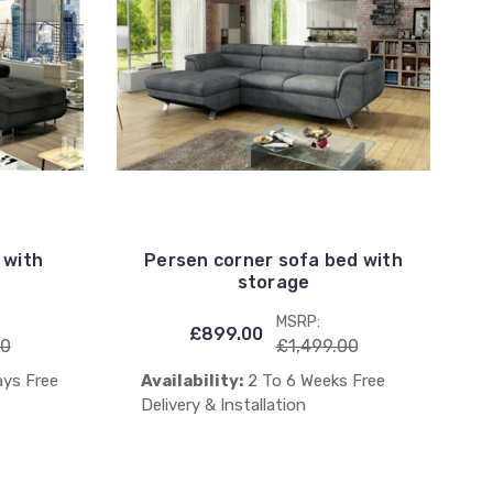
 with
Persen corner sofa bed with
storage
MSRP:
£899.00
00
£1,499.00
ays Free
Availability:
2 To 6 Weeks Free
Delivery & Installation